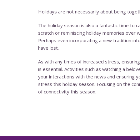
Holidays are not necessarily about being togethe
The holiday season is also a fantastic time to
scratch or reminiscing holiday memories over whi
Perhaps even incorporating a new tradition int
have lost.
As with any times of increased stress, ensuring
is essential. Activities such as watching a belo
your interactions with the news and ensuring 
stress this holiday season. Focusing on the co
of connectivity this season.