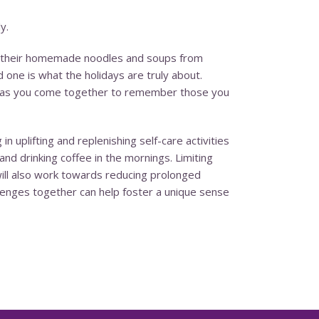
y.
ing their homemade noodles and soups from
 one is what the holidays are truly about.
ily as you come together to remember those you
 uplifting and replenishing self-care activities
and drinking coffee in the mornings. Limiting
ill also work towards reducing prolonged
lenges together can help foster a unique sense