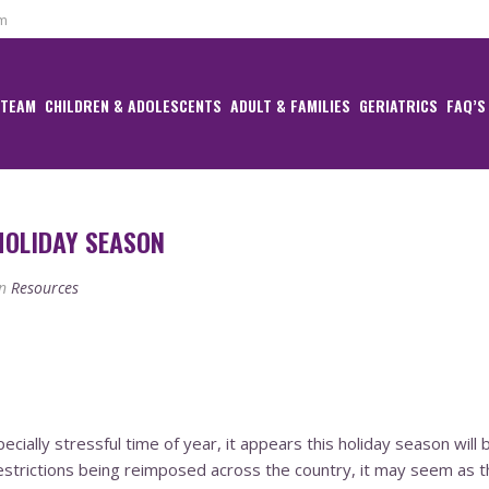
om
 TEAM
CHILDREN & ADOLESCENTS
ADULT & FAMILIES
GERIATRICS
FAQ’S
HOLIDAY SEASON
n
Resources
specially stressful time of year, it appears this holiday season wi
estrictions being reimposed across the country, it may seem as t