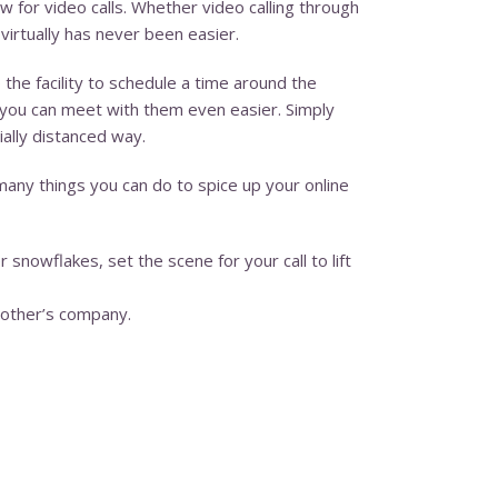
w for video calls. Whether video calling through
irtually has never been easier.
o the facility to schedule a time around the
, you can meet with them even easier. Simply
ially distanced way.
many things you can do to spice up your online
 snowflakes, set the scene for your call to lift
nother’s company.