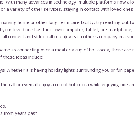
true. With many advances in technology, multiple platforms now allo
a variety of other services, staying in contact with loved ones v
a nursing home or other long-term care facility, try reaching out t
 If your loved one has their own computer, tablet, or smartphone
all connect and video call to enjoy each other’s company in a soc
 same as connecting over a meal or a cup of hot cocoa, there are 
f these ideas include:
! Whether it is having holiday lights surrounding you or fun paper
he call or even all enjoy a cup of hot cocoa while enjoying one a
es.
es from years past