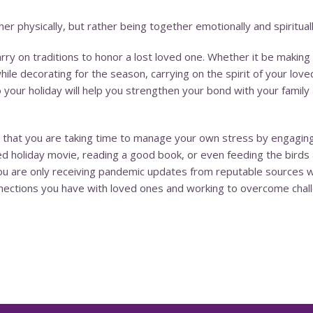
r physically, but rather being together emotionally and spirituall
 carry on traditions to honor a lost loved one. Whether it be mak
le decorating for the season, carrying on the spirit of your loved
o your holiday will help you strengthen your bond with your fam
 that you are taking time to manage your own stress by engaging in
ved holiday movie, reading a good book, or even feeding the birds 
you are only receiving pandemic updates from reputable sources w
nnections you have with loved ones and working to overcome chal