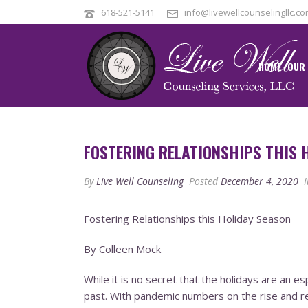
618-521-5141
info@livewellcounselingllc.c
HOME
OUR
FOSTERING RELATIONSHIPS THIS 
By
Live Well Counseling
Posted
December 4, 2020
I
Fostering Relationships this Holiday Season
By Colleen Mock
While it is no secret that the holidays are an e
past. With pandemic numbers on the rise and r