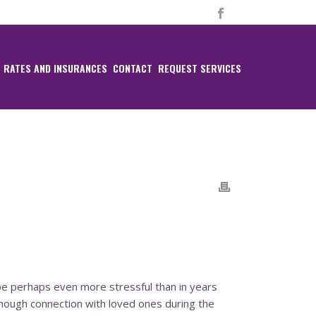
RATES AND INSURANCES
CONTACT
REQUEST SERVICES
ll be perhaps even more stressful than in years
hough connection with loved ones during the