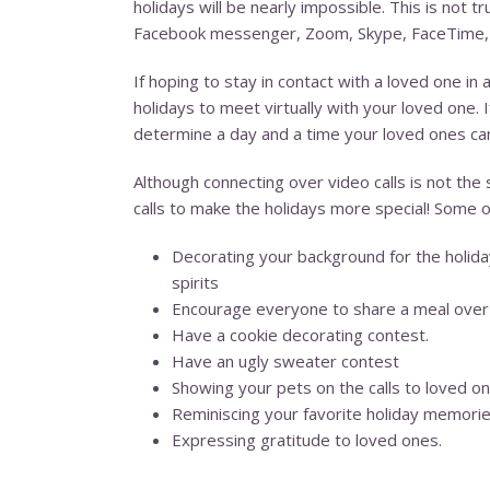
holidays will be nearly impossible. This is not 
Facebook messenger, Zoom, Skype, FaceTime, or 
If hoping to stay in contact with a loved one in 
holidays to meet virtually with your loved one.
determine a day and a time your loved ones can 
Although connecting over video calls is not the
calls to make the holidays more special! Some o
Decorating your background for the holidays
spirits
Encourage everyone to share a meal over t
Have a cookie decorating contest.
Have an ugly sweater contest
Showing your pets on the calls to loved on
Reminiscing your favorite holiday memori
Expressing gratitude to loved ones.