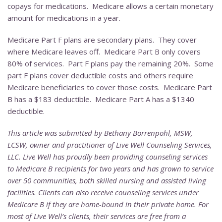
copays for medications. Medicare allows a certain monetary
amount for medications in a year.
Medicare Part F plans are secondary plans. They cover
where Medicare leaves off. Medicare Part B only covers
80% of services. Part F plans pay the remaining 20%. Some
part F plans cover deductible costs and others require
Medicare beneficiaries to cover those costs. Medicare Part
B has a $183 deductible. Medicare Part A has a $1340
deductible.
This article was submitted by Bethany Borrenpohl, MSW,
LCSW, owner and practitioner of Live Well Counseling Services,
LLC. Live Well has proudly been providing counseling services
to Medicare B recipients for two years and has grown to service
over 50 communities, both skilled nursing and assisted living
facilities. Clients can also receive counseling services under
Medicare B if they are home-bound in their private home. For
most of Live Well’s clients, their services are free from a