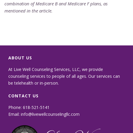
combination of Medicare B and Medicare F plans, as
mentioned in the article.
ABOUT US
At Live Well Counseling Services, LLC, we provide
counseling services to people of all ages. Our services can
be telehealth or in-person.
CONTACT US
Phone: 618-521-5141
Email:
info@livewellcounselingllc.com