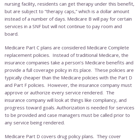
nursing facility, residents can get therapy under this benefit,
but are subject to “therapy caps,” which is a dollar amount
instead of a number of days. Medicare B will pay for certain
services in a SNF but will not continue to pay room and
board.
Medicare Part C plans are considered Medicare Complete
replacement policies. Instead of traditional Medicare, the
insurance companies take a person’s Medicare benefits and
provide a full coverage policy in its place. These policies are
typically cheaper than the Medicare policies with the Part D
and Part F policies. However, the insurance company must
approve or authorize every service rendered. The
insurance company will look at things like compliancy, and
progress toward goals. Authorization is needed for services
to be provided and case managers must be called prior to
any service being rendered.
Medicare Part D covers drug policy plans. They cover