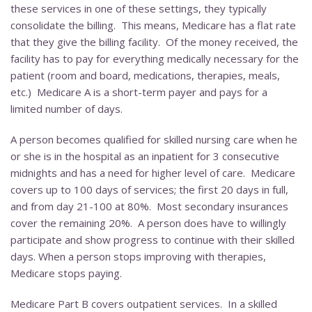
these services in one of these settings, they typically
consolidate the billing. This means, Medicare has a flat rate
that they give the billing facility. Of the money received, the
facility has to pay for everything medically necessary for the
patient (room and board, medications, therapies, meals,
etc.) Medicare A is a short-term payer and pays for a
limited number of days.
A person becomes qualified for skilled nursing care when he
or she is in the hospital as an inpatient for 3 consecutive
midnights and has a need for higher level of care. Medicare
covers up to 100 days of services; the first 20 days in full,
and from day 21-100 at 80%. Most secondary insurances
cover the remaining 20%. A person does have to willingly
participate and show progress to continue with their skilled
days. When a person stops improving with therapies,
Medicare stops paying.
Medicare Part B covers outpatient services. In a skilled