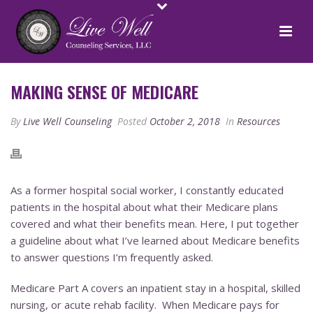
MAKING SENSE OF MEDICARE
By
Live Well Counseling
Posted
October 2, 2018
In
Resources
As a former hospital social worker, I constantly educated
patients in the hospital about what their Medicare plans
covered and what their benefits mean. Here, I put together
a guideline about what I’ve learned about Medicare benefits
to answer questions I’m frequently asked.
Medicare Part A covers an inpatient stay in a hospital, skilled
nursing, or acute rehab facility. When Medicare pays for