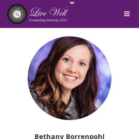
Bethany Borrenpohl