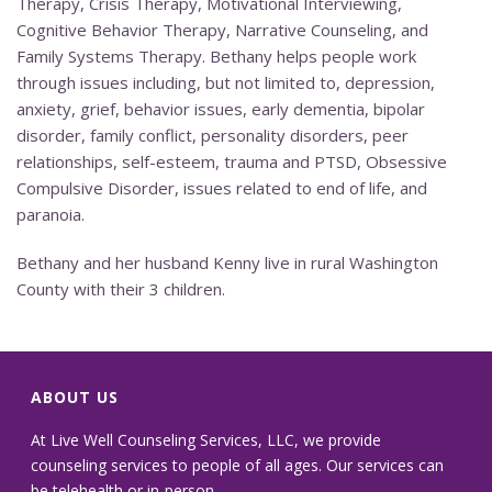
Therapy, Crisis Therapy, Motivational Interviewing,
Cognitive Behavior Therapy, Narrative Counseling, and
Family Systems Therapy. Bethany helps people work
through issues including, but not limited to, depression,
anxiety, grief, behavior issues, early dementia, bipolar
disorder, family conflict, personality disorders, peer
relationships, self-esteem, trauma and PTSD, Obsessive
Compulsive Disorder, issues related to end of life, and
paranoia.
Bethany and her husband Kenny live in rural Washington
County with their 3 children.
ABOUT US
At Live Well Counseling Services, LLC, we provide
counseling services to people of all ages. Our services can
be telehealth or in-person.