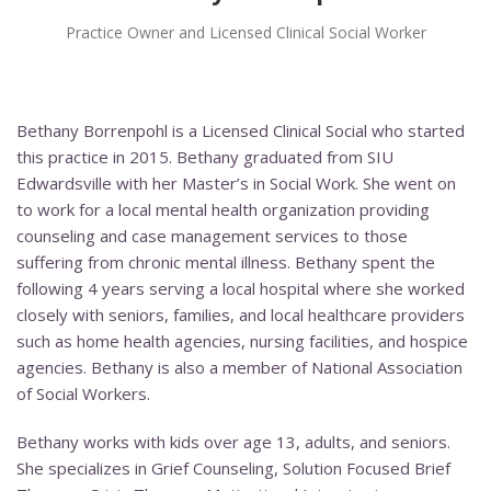
Practice Owner and Licensed Clinical Social Worker
Bethany Borrenpohl is a Licensed Clinical Social who started
this practice in 2015. Bethany graduated from SIU
Edwardsville with her Master’s in Social Work. She went on
to work for a local mental health organization providing
counseling and case management services to those
suffering from chronic mental illness. Bethany spent the
following 4 years serving a local hospital where she worked
closely with seniors, families, and local healthcare providers
such as home health agencies, nursing facilities, and hospice
agencies. Bethany is also a member of National Association
of Social Workers.
Bethany works with kids over age 13, adults, and seniors.
She specializes in Grief Counseling, Solution Focused Brief