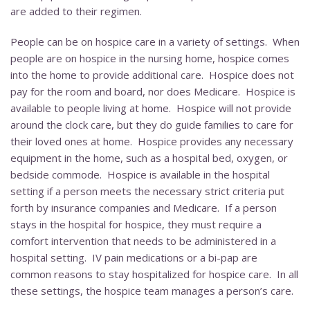
are added to their regimen.
People can be on hospice care in a variety of settings. When
people are on hospice in the nursing home, hospice comes
into the home to provide additional care. Hospice does not
pay for the room and board, nor does Medicare. Hospice is
available to people living at home. Hospice will not provide
around the clock care, but they do guide families to care for
their loved ones at home. Hospice provides any necessary
equipment in the home, such as a hospital bed, oxygen, or
bedside commode. Hospice is available in the hospital
setting if a person meets the necessary strict criteria put
forth by insurance companies and Medicare. If a person
stays in the hospital for hospice, they must require a
comfort intervention that needs to be administered in a
hospital setting. IV pain medications or a bi-pap are
common reasons to stay hospitalized for hospice care. In all
these settings, the hospice team manages a person’s care.