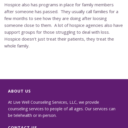
Hospice also has programs in place for family members
after someone has passed. They usually call families for a
few months to see how they are doing after loosing
someone close to them. A lot of hospice agencies also have
support groups for those struggling to deal with loss.
Hospice doesn’t just treat their patients, they treat the
whole family.
ABOUT US
At Live Well Counseling Services, LLC, we provide
counseling services to people of all ages. Our services can
be telehealth or in-person.
CONTACT US