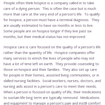
People often think hospice is a company called in to take
care of a dying person. This is often the case but is much
more than care at the very end of a person’s life. To qualify
for hospice, a person must have a terminal diagnosis. They
are usually estimated to have six months or less to live.
Some people are on hospice longer if they live past six
months, but their medical status has not improved.
Hospice care is care focused on the quality of a person’s life
rather than the quantity of life. Hospice companies offer
many services to enrich the lives of people who may not
have a lot of time left on earth. They provide counseling to
those on hospice and their families. They also set up care
for people in their homes, assisted living communities, or in
skilled nursing facilities. Social workers, nurses, doctors, and
nursing aids assist in a person’s care to meet their needs.
When a person is focused on quality of life, their medications
to sustain life long term are typically removed. Medications
and equipment to manage a person’s pain and instill comfort