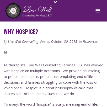
WHY HOSPICE?
By
Live Well Counseling
Posted
October 30, 2018
In
Resources
As therapists, Live Well Counseling Services, LLC has worked
with hospice on multiple occasions. We provide counseling
to people on hospice, people contemplating end of life
decisions, and families struggling to cope with the loss of
loved ones. Hospice is a great philosophy of care that
shares a lot of the same values that we do.
To many, the word “hospice” is scary, meaning end of life.