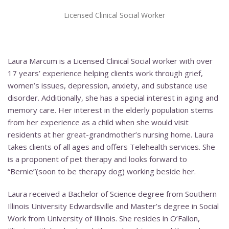
Licensed Clinical Social Worker
Laura Marcum is a Licensed Clinical Social worker with over
17 years’ experience helping clients work through grief,
women’s issues, depression, anxiety, and substance use
disorder. Additionally, she has a special interest in aging and
memory care. Her interest in the elderly population stems
from her experience as a child when she would visit
residents at her great-grandmother’s nursing home. Laura
takes clients of all ages and offers Telehealth services. She
is a proponent of pet therapy and looks forward to
“Bernie”(soon to be therapy dog) working beside her.
Laura received a Bachelor of Science degree from Southern
Illinois University Edwardsville and Master’s degree in Social
Work from University of Illinois. She resides in O’Fallon,