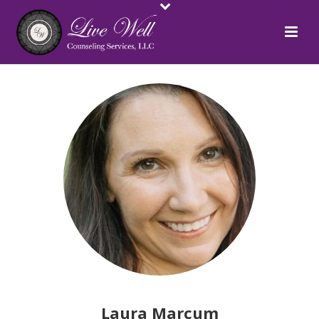
Laura Marcum