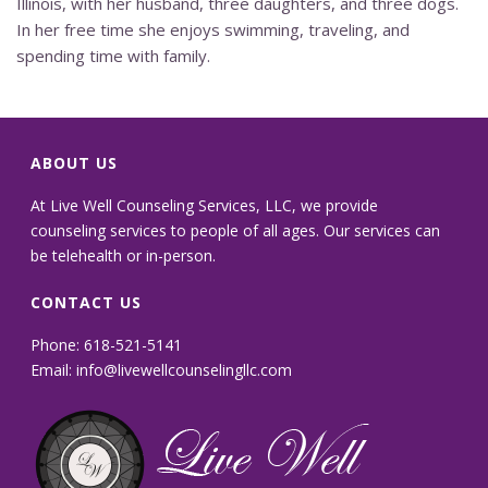
Illinois, with her husband, three daughters, and three dogs.
In her free time she enjoys swimming, traveling, and
spending time with family.
ABOUT US
At Live Well Counseling Services, LLC, we provide
counseling services to people of all ages. Our services can
be telehealth or in-person.
CONTACT US
Phone: 618-521-5141
Email:
info@livewellcounselingllc.com