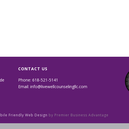
CONTACT US
ide
Phone: 618-521-5141
Email:
info@livewellcounselingllc.com
obile Friendly Web Design
by Premier Business Advantage