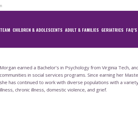
om
 TEAM
CHILDREN & ADOLESCENTS
ADULT & FAMILIES
GERIATRICS
FAQ’S
Morgan earned a Bachelor’s in Psychology from Virginia Tech, an
communities in social services programs. Since earning her Master
she has continued to work with diverse populations with a variety
illness, chronic illness, domestic violence, and grief.