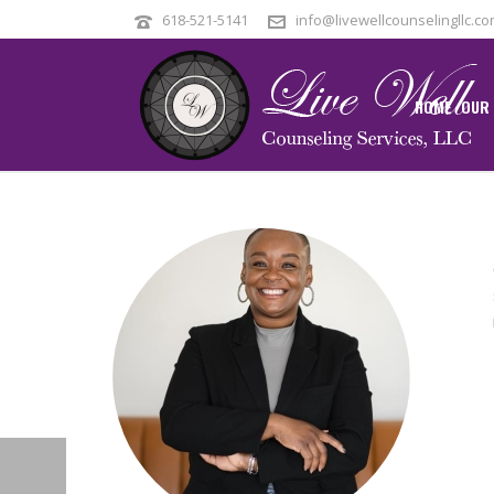
618-521-5141
info@livewellcounselingllc.c
HOME
OUR