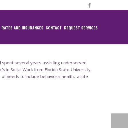
RATES AND INSURANCES
CONTACT
REQUEST SERVICES
d spent several years assisting underserved
’s in Social Work from Florida State University,
 of needs to include behavioral health,
acute