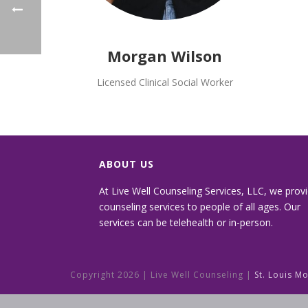
Morgan Wilson
Licensed Clinical Social Worker
ABOUT US
At Live Well Counseling Services, LLC, we prov
counseling services to people of all ages. Our
services can be telehealth or in-person.
Copyright
2026 | Live Well Counseling |
St. Louis M