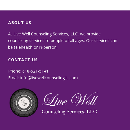
ABOUT US
At Live Well Counseling Services, LLC, we provide
counseling services to people of all ages. Our services can
be telehealth or in-person.
CONTACT US
Phone: 618-521-5141
Email:
info@livewellcounselingllc.com