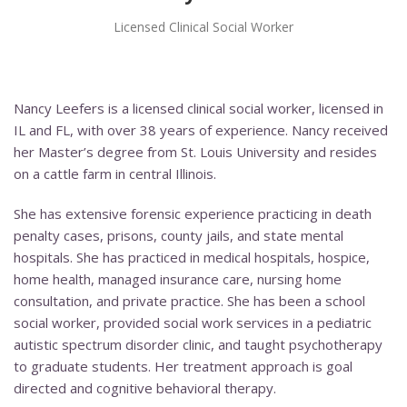
Licensed Clinical Social Worker
Nancy Leefers is a licensed clinical social worker, licensed in
IL and FL, with over 38 years of experience. Nancy received
her Master’s degree from St. Louis University and resides
on a cattle farm in central Illinois.
She has extensive forensic experience practicing in death
penalty cases, prisons, county jails, and state mental
hospitals. She has practiced in medical hospitals, hospice,
home health, managed insurance care, nursing home
consultation, and private practice. She has been a school
social worker, provided social work services in a pediatric
autistic spectrum disorder clinic, and taught psychotherapy
to graduate students. Her treatment approach is goal
directed and cognitive behavioral therapy.