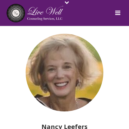
Nancy Leefers