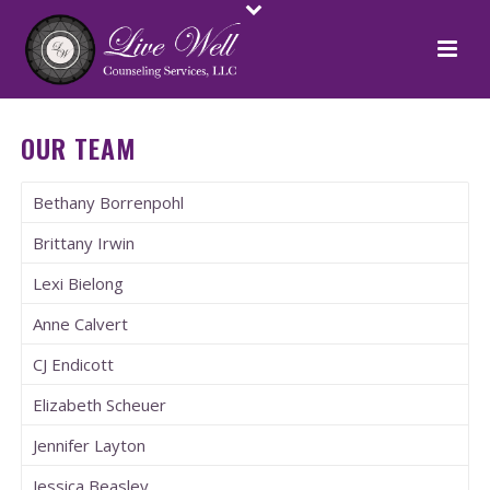
OUR TEAM
Bethany Borrenpohl
Brittany Irwin
Lexi Bielong
Anne Calvert
CJ Endicott
Elizabeth Scheuer
Jennifer Layton
Jessica Beasley