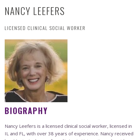
NANCY LEEFERS
LICENSED CLINICAL SOCIAL WORKER
BIOGRAPHY
Nancy Leefers is a licensed clinical social worker, licensed in
IL and FL, with over 38 years of experience. Nancy received