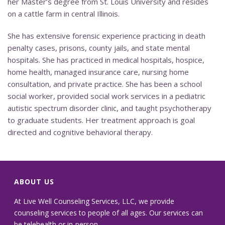
her Master’s degree from St. Louis University and resides
on a cattle farm in central Illinois.
She has extensive forensic experience practicing in death
penalty cases, prisons, county jails, and state mental
hospitals. She has practiced in medical hospitals, hospice,
home health, managed insurance care, nursing home
consultation, and private practice. She has been a school
social worker, provided social work services in a pediatric
autistic spectrum disorder clinic, and taught psychotherapy
to graduate students. Her treatment approach is goal
directed and cognitive behavioral therapy.
ABOUT US
At Live Well Counseling Services, LLC, we provide
counseling services to people of all ages. Our services can
be telehealth or in-person.