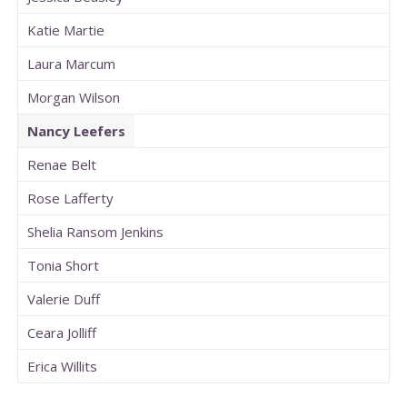
Katie Martie
Laura Marcum
Morgan Wilson
Nancy Leefers
Renae Belt
Rose Lafferty
Shelia Ransom Jenkins
Tonia Short
Valerie Duff
Ceara Jolliff
Erica Willits